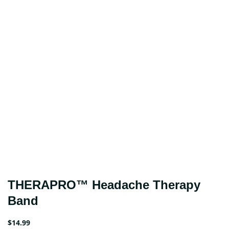
THERAPRO™ Headache Therapy
Band
$
14.99