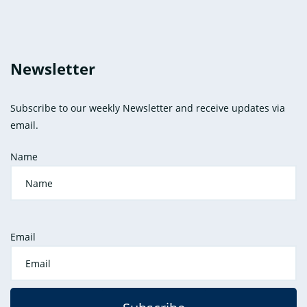
Newsletter
Subscribe to our weekly Newsletter and receive updates via
email.
Name
Email