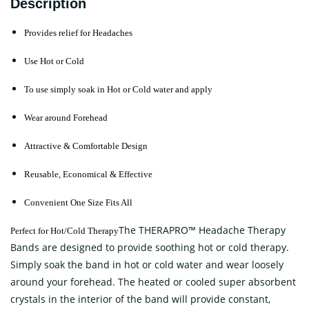
Description
Provides relief for Headaches
Use Hot or Cold
To use simply soak in Hot or Cold water and apply
Wear around Forehead
Attractive & Comfortable Design
Reusable, Economical & Effective
Convenient One Size Fits All
The THERAPRO™ Headache Therapy
Perfect for Hot/Cold Therapy
Bands are designed to provide soothing hot or cold therapy.
Simply soak the band in hot or cold water and wear loosely
around your forehead. The heated or cooled super absorbent
crystals in the interior of the band will provide constant,