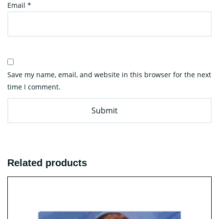
Email
*
Save my name, email, and website in this browser for the next
time I comment.
Related products