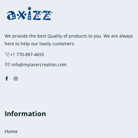
The
options
may
be
chosen
We provide the best Quality of products to you. We are always
on
here to help our lovely customers.
the
+1 770-887-4655
product
info@mylasercreation.com
page
Information
Home