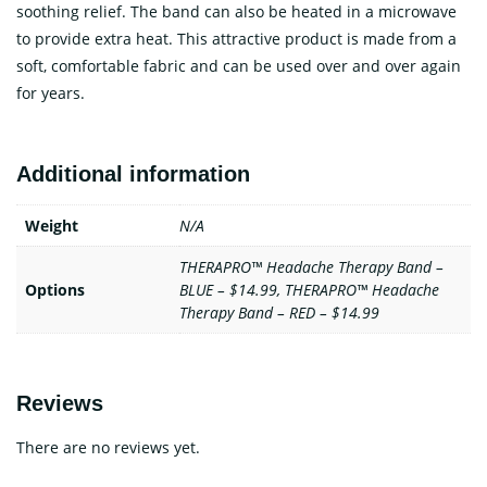
soothing relief. The band can also be heated in a microwave
to provide extra heat. This attractive product is made from a
soft, comfortable fabric and can be used over and over again
for years.
Additional information
Weight
N/A
THERAPRO™ Headache Therapy Band –
Options
BLUE – $14.99, THERAPRO™ Headache
Therapy Band – RED – $14.99
Reviews
There are no reviews yet.