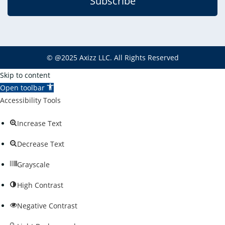
Subscribe
©
@2025
Axizz LLC
. All Rights Reserved
Skip to content
Open toolbar
Accessibility Tools
Increase Text
Decrease Text
Grayscale
High Contrast
Negative Contrast