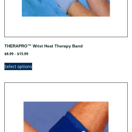
THERAPRO™ Wrist Heat Therapy Band
Price
$
8.99
–
$
15.99
range:
This
$8.99
Select options
product
through
has
$15.99
multiple
variants.
The
options
may
be
chosen