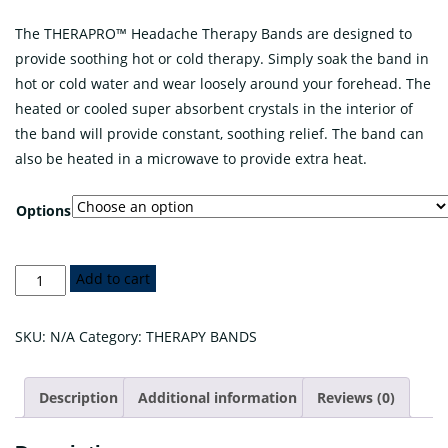
The THERAPRO™ Headache Therapy Bands are designed to
provide soothing hot or cold therapy. Simply soak the band in
hot or cold water and wear loosely around your forehead. The
heated or cooled super absorbent crystals in the interior of
the band will provide constant, soothing relief. The band can
also be heated in a microwave to provide extra heat.
Options
THERAPRO™
Add to cart
Headache
Therapy
SKU:
N/A
Category:
THERAPY BANDS
Band
quantity
Description
Additional information
Reviews (0)