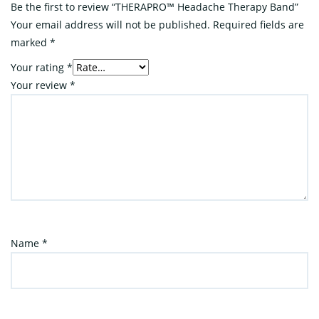
Be the first to review “THERAPRO™ Headache Therapy Band”
Your email address will not be published.
Required fields are
marked
*
Your rating
*
Your review
*
Name
*