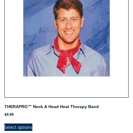
THERAPRO™ Neck & Head Heat Therapy Band
$
9.99
This
Select options
product