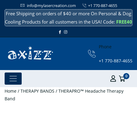
info@mylasercreation.com
+1 770-887-4655
Free Shipping on orders of $40 or more On Personal & Dog
Cooling Products for all customers in the USA! Code:
FREE40
Phone
+1 770-887-4655
0
Home
/
THERAPY BANDS
/ THERAPRO™ Headache Therapy
Band