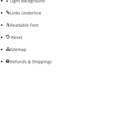
Light Background
Links Underline
Readable Font
Reset
Sitemap
Refunds & Shippings