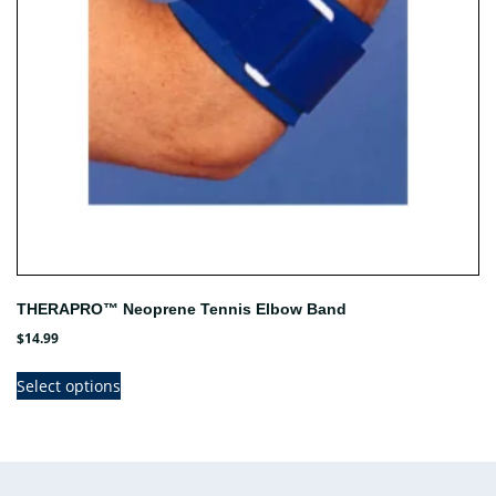
on
the
product
page
THERAPRO™ Neoprene Tennis Elbow Band
$
14.99
This
Select options
product
has
multiple
variants.