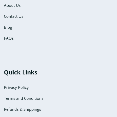
About Us
Contact Us
Blog
FAQs
Quick Links
Privacy Policy
Terms and Conditions
Refunds & Shippings