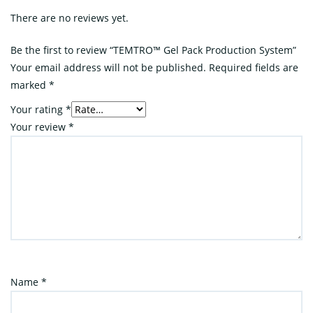
There are no reviews yet.
Be the first to review “TEMTRO™ Gel Pack Production System”
Your email address will not be published.
Required fields are
marked
*
Your rating
*
Your review
*
Name
*