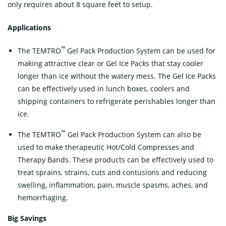
only requires about 8 square feet to setup.
Applications
™
The TEMTRO
Gel Pack Production System can be used for
making attractive clear or Gel Ice Packs that stay cooler
longer than ice without the watery mess. The Gel Ice Packs
can be effectively used in lunch boxes, coolers and
shipping containers to refrigerate perishables longer than
ice.
™
The TEMTRO
Gel Pack Production System can also be
used to make therapeutic Hot/Cold Compresses and
Therapy Bands. These products can be effectively used to
treat sprains, strains, cuts and contusions and reducing
swelling, inflammation, pain, muscle spasms, aches, and
hemorrhaging.
B
ig Savings