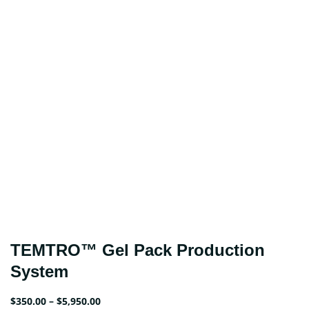
TEMTRO™ Gel Pack Production
System
Price
$
350.00
–
$
5,950.00