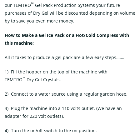
™
our TEMTRO
Gel Pack Production Systems your future
purchases of Dry Gel will be discounted depending on volume
by to save you even more money.
How to Make a Gel Ice Pack or a Hot/Cold Compress
with
this machine:
All it takes to produce a gel pack are a few easy steps…….
1) Fill the hopper on the top of the machine with
™
TEMTRO
Dry Gel Crystals.
2) Connect to a water source using a regular garden hose.
3) Plug the machine into a 110 volts outlet. (We have an
adapter for 220 volt outlets).
4) Turn the on/off switch to the on position.