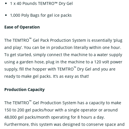
1 x 40 Pounds TEMTRO™ Dry Gel
1,000 Poly Bags for gel ice packs
Ease of Operation
™
The TEMTRO
Gel Pack Production System is essentially ‘plug
and play’. You can be in production literally within one hour.
To get started, simply connect the machine to a water supply
using a garden hose, plug in the machine to a 120 volt power
™
supply, fill the hopper with TEMTRO
Dry Gel and you are
ready to make gel packs. It’s as easy as that!
Production Capacity
™
The TEMTRO
Gel Production System has a capacity to make
150 to 200 gel packs/hour with a single operator or around
48,000 gel packs/month operating for 8 hours a day.
Furthermore, this system was designed to conserve space and