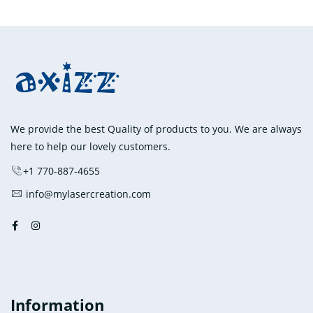
has
$8,150.00
multiple
variants.
The
options
may
be
chosen
We provide the best Quality of products to you. We are always
on
here to help our lovely customers.
the
+1 770-887-4655
product
info@mylasercreation.com
page
Information