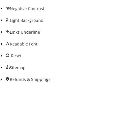
Negative Contrast
Light Background
Links Underline
Readable Font
Reset
Sitemap
Refunds & Shippings