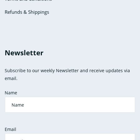
Refunds & Shippings
Newsletter
Subscribe to our weekly Newsletter and receive updates via
email.
Name
Email