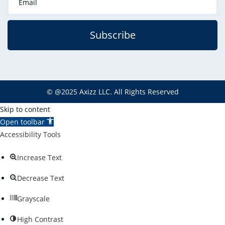
Subscribe
©
@2025
Axizz LLC
. All Rights Reserved
Skip to content
Open toolbar
Accessibility Tools
Increase Text
Decrease Text
Grayscale
High Contrast