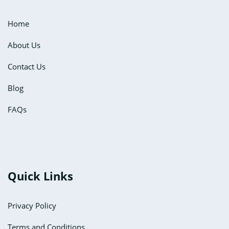
Home
About Us
Contact Us
Blog
FAQs
Quick Links
Privacy Policy
Terms and Conditions