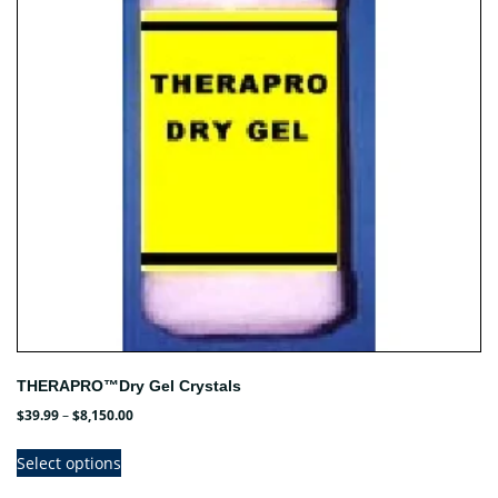
may
be
chosen
on
the
product
page
THERAPRO™Dry Gel Crystals
Price
$
39.99
–
$
8,150.00
range:
This
$39.99
Select options
product
through