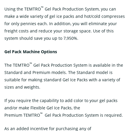
™
Using the TEMTRO
Gel Pack Production System, you can
make a wide variety of gel ice packs and hot/cold compresses
for only pennies each. In addition, you will eliminate your
freight costs and reduce your storage space. Use of this
system should save you up to 7,950%.
Gel Pack Machine Options
™
The TEMTRO
Gel Pack Production System is available in the
Standard and Premium models. The Standard model is
suitable for making standard Gel Ice Packs with a variety of
sizes and weights.
If you require the capability to add color to your gel packs
and/or make Flexible Gel Ice Packs, the
™
Premium TEMTRO
Gel Pack Production System is required.
As an added incentive for purchasing any of