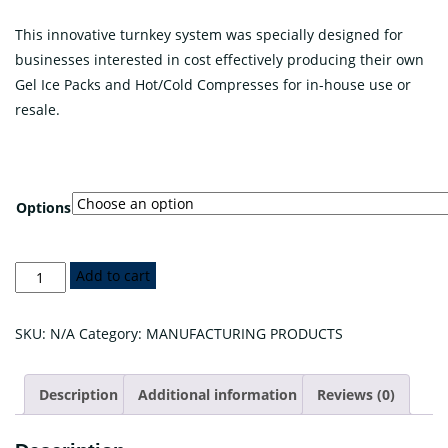
range:
This innovative turnkey system was specially designed for
$350.00
businesses interested in cost effectively producing their own
through
Gel Ice Packs and Hot/Cold Compresses for in-house use or
$5,950.00
resale.
Options
TEMTRO™
Add to cart
Gel
Pack
SKU:
N/A
Category:
MANUFACTURING PRODUCTS
Production
System
Description
Additional information
Reviews (0)
quantity