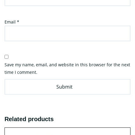
Email
*
Save my name, email, and website in this browser for the next
time I comment.
Related products