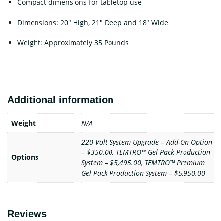
Compact dimensions for tabletop use
Dimensions: 20″ High, 21″ Deep and 18″ Wide
Weight: Approximately 35 Pounds
Additional information
Weight
N/A
220 Volt System Upgrade – Add-On Option
– $350.00, TEMTRO™ Gel Pack Production
Options
System – $5,495.00, TEMTRO™ Premium
Gel Pack Production System – $5,950.00
Reviews