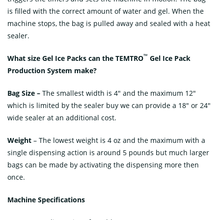
is filled with the correct amount of water and gel. When the
machine stops, the bag is pulled away and sealed with a heat
sealer.
™
What size Gel Ice Packs can the
TEMTRO
Gel Ice Pack
Production
System make
?
Bag Size –
The smallest width is 4″ and the maximum 12″
which is limited by the sealer buy we can provide a 18″ or 24″
wide sealer at an additional cost.
Weight
– The lowest weight is 4 oz and the maximum with a
single dispensing action is around 5 pounds but much larger
bags can be made by activating the dispensing more then
once.
Machine Specifications