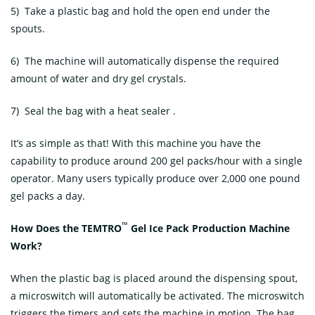
5) Take a plastic bag and hold the open end under the
spouts.
6) The machine will automatically dispense the required
amount of water and dry gel crystals.
7) Seal the bag with a heat sealer .
It’s as simple as that! With this machine you have the
capability to produce around 200 gel packs/hour with a single
operator. Many users typically produce over 2,000 one pound
gel packs a day.
™
How Does the TEMTRO
Gel Ice Pack Production Machine
Work?
When the plastic bag is placed around the dispensing spout,
a microswitch will automatically be activated. The microswitch
triggers the timers and sets the machine in motion. The bag