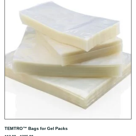
TEMTRO™ Bags for Gel Packs