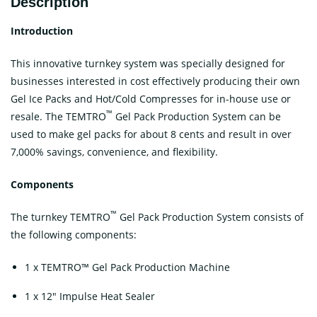
Description
Introduction
This innovative turnkey system was specially designed for
businesses interested in cost effectively producing their own
Gel Ice Packs and Hot/Cold Compresses for in-house use or
™
resale. The TEMTRO
Gel Pack Production System can be
used to make gel packs for about 8 cents and result in over
7,000% savings, convenience, and flexibility.
Components
™
The turnkey TEMTRO
Gel Pack Production System consists of
the following components:
1 x TEMTRO™ Gel Pack Production Machine
1 x 12″ Impulse Heat Sealer