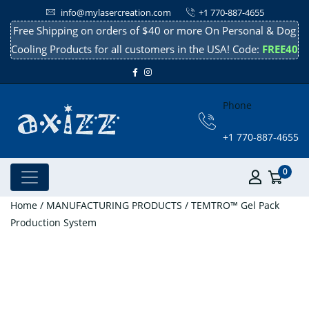
info@mylasercreation.com
+1 770-887-4655
Free Shipping on orders of $40 or more On Personal & Dog
Cooling Products for all customers in the USA! Code:
FREE40
Phone
+1 770-887-4655
0
Home
/
MANUFACTURING PRODUCTS
/ TEMTRO™ Gel Pack
Production System