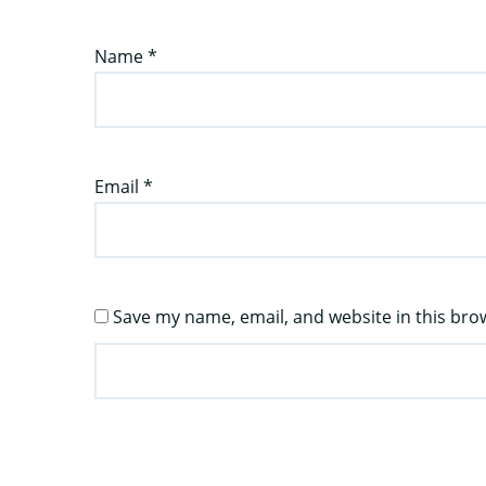
Name
*
Email
*
Save my name, email, and website in this bro