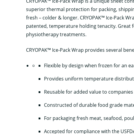
CRYOPAK™ Ice-Pack Wrap is a unique sheet contai
superior thermal protection for packing, ship
fresh – colder & longer. CRYOPAK™ Ice-Pack Wrap 
patented, temperature holding tenacity. Great fo
physiotherapy treatments.
CRYOPAK™ Ice-Pack Wrap provides several benef
Flexible by design when frozen for an ea
Provides uniform temperature distribu
Reusable for added value to companies
Constructed of durable food grade mate
For packaging fresh meat, seafood, pou
Accepted for compliance with the USFDA