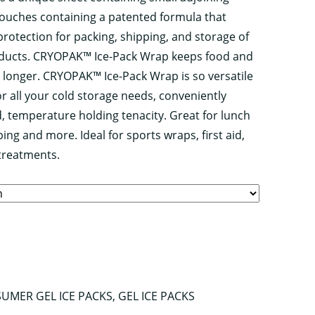
d pouches containing a patented formula that
protection for packing, shipping, and storage of
oducts. CRYOPAK™ Ice-Pack Wrap keeps food and
 longer. CRYOPAK™ Ice-Pack Wrap is so versatile
or all your cold storage needs, conveniently
d, temperature holding tenacity. Great for lunch
ing and more. Ideal for sports wraps, first aid,
treatments.
UMER GEL ICE PACKS
,
GEL ICE PACKS