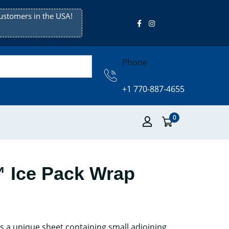
ustomers in the USA!
Phone
+1 770-887-4655
0
Ice Pack Wrap
 a unique sheet containing small adjoining