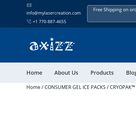
Free Shipping on or
info@mylasercreation.com
+1 770-887-4655
Home
About Us
Products
Blo
Home
/
CONSUMER GEL ICE PACKS
/ CRYOPAK™ 