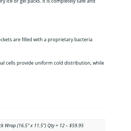
ry ice or gel packs. It is completely safe and
ets are filled with a proprietary bacteria
 cells provide uniform cold distribution, while
k Wrap (16.5" x 11.5") Qty = 12 – $59.95