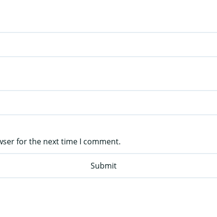
wser for the next time I comment.