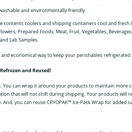
 washable and environmentally friendly
e contents coolers and shipping containers cool and fresh lo
 Flowers, Prepared Foods, Meat, Fruit, Vegetables, Beverage
 and Lab Samples.
and economical way to keep your perishables refrigerated 
 Refrozen and Reused!
n. You can wrap it around your products to maintain more 
tion that will not shift during shipping. Your products will 
. And, you can reuse CRYOPAK™ Ice-Pack Wrap for added sa