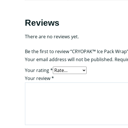
Reviews
There are no reviews yet.
Be the first to review “CRYOPAK™ Ice Pack Wrap
Your email address will not be published.
Requi
Your rating
*
Your review
*