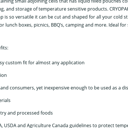
ning small adjoining cells that has liquid filled pouches co
ping, and storage of temperature sensitive products. CRYO
is so versatile it can be cut and shaped for all your cold s
r lunch boxes, picnics, BBQ’s, camping and more. Ideal for s
its:
sy custom fit for almost any application
tion
 and consumers, yet inexpensive enough to be used as a di
rials
ltry and processed foods
, USDA and Agriculture Canada guidelines to protect tempe