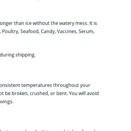
nger than ice without the watery mess. It is
s, Poultry, Seafood, Candy, Vaccines, Serum,
during shipping.
consistent temperatures throughout your
not be broken, crushed, or bent. You will avoid
vings.