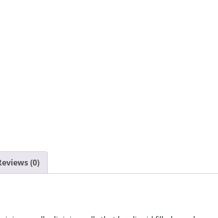
quantity
Reviews (0)