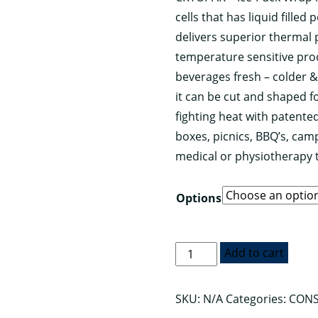
cells that has liquid fille
through
delivers superior thermal 
$59.95
temperature sensitive pr
beverages fresh – colder &
it can be cut and shaped f
fighting heat with patente
boxes, picnics, BBQ’s, camp
medical or physiotherapy 
Options
CRYOPAK™
Add to cart
Ice
Pack
SKU:
N/A
Categories:
CONS
Wrap