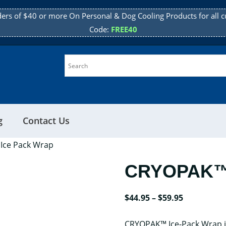
ders of $40 or more On Personal & Dog Cooling Products for all c
Code:
FREE40
g
Contact Us
Ice Pack Wrap
CRYOPAK™ 
Price
$
44.95
–
$
59.95
range:
CRYOPAK™ Ice-Pack Wrap is
$44.95