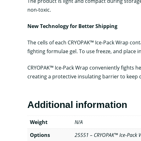
The product is light and compact during storage. 
non-toxic.
New Technology for Better Shipping
The cells of each CRYOPAK™ Ice-Pack Wrap contai
fighting formulae gel. To use freeze, and place i
CRYOPAK™ Ice-Pack Wrap conveniently fights heat
creating a protective insulating barrier to keep c
Additional information
Weight
N/A
Options
25551 – CRYOPAK™ Ice-Pack Wr