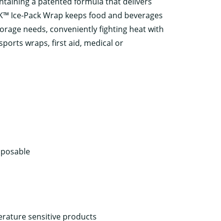
ntaining a patented formula that delivers
PAK™ Ice-Pack Wrap keeps food and beverages
torage needs, conveniently fighting heat with
ports wraps, first aid, medical or
sposable
rature sensitive products