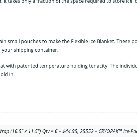
It takes only a fraction of the space required to store ice, d
n small pouches to make the Flexible Ice Blanket. These pock
n your shipping container.
 with patented temperature holding tenacity. The individual
old in.
ap (16.5" x 11.5") Qty = 6 – $44.95, 25552 – CRYOPAK™ Ice-Pac