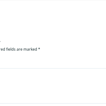
”
red fields are marked
*