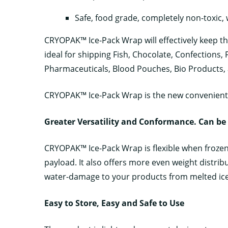
Safe, food grade, completely non-toxic,
CRYOPAK™ Ice-Pack Wrap will effectively keep th
ideal for shipping Fish, Chocolate, Confections,
Pharmaceuticals, Blood Pouches, Bio Products,
CRYOPAK™ Ice-Pack Wrap is the new convenient 
G
reater Versatility and Conformance. Can be
CRYOPAK™ Ice-Pack Wrap is flexible when froze
payload. It also offers more even weight distribu
water-damage to your products from melted ice
Easy to Store, Easy and Safe to Use