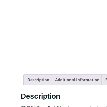
Description
Additional information
Description