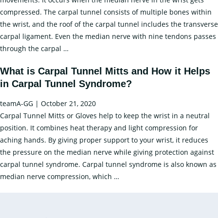
compressed. The carpal tunnel consists of multiple bones within
the wrist, and the roof of the carpal tunnel includes the transverse
carpal ligament. Even the median nerve with nine tendons passes
Carpal
through the carpal
…
Tunnel
What is Carpal Tunnel Mitts and How it Helps
Syndrome:
in Carpal Tunnel Syndrome?
Causes
and
teamA-GG
|
October 21, 2020
Treatment
Carpal Tunnel Mitts or Gloves help to keep the wrist in a neutral
position. It combines heat therapy and light compression for
aching hands. By giving proper support to your wrist, it reduces
the pressure on the median nerve while giving protection against
carpal tunnel syndrome. Carpal tunnel syndrome is also known as
What
median nerve compression, which
…
is
Carpal
Tunnel