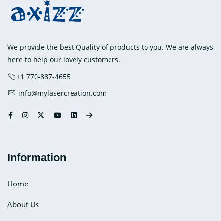
Mitts
and
How
it
We provide the best Quality of products to you. We are always
Helps
here to help our lovely customers.
in
+1 770-887-4655
Carpal
info@mylasercreation.com
Tunnel
Syndrome?
Information
Home
About Us