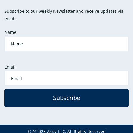
Subscribe to our weekly Newsletter and receive updates via
email.
Name
Email
Subscribe
©
@2025
Axizz LLC
. All Rights Reserved