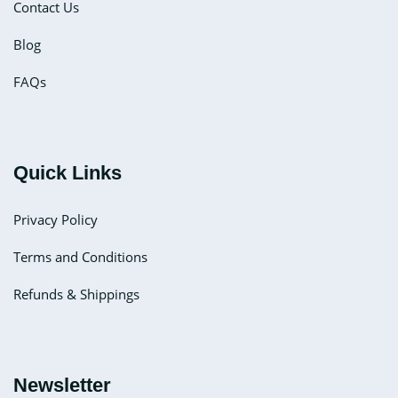
Contact Us
Blog
FAQs
Quick Links
Privacy Policy
Terms and Conditions
Refunds & Shippings
Newsletter