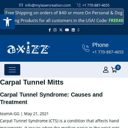
info@mylasercreation.com
+1 770-887-4655
Free Shipping on orders of $40 or more On Personal & Dog
Open toolbar
Cooling Products for all customers in the USA! Code:
FREE40
Phone
+1 770-887-4655
0
Carpal Tunnel Mitts
Carpal Tunnel Syndrome: Causes and
Treatment
teamA-GG
|
May 21, 2021
Carpal Tunnel Syndrome (CTS) is a condition that affects hand
movements. It occurs when the median nerve in the wrist gets