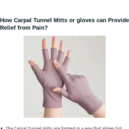
How Carpal Tunnel Mitts or gloves can Provide
Relief from Pain?
The Carpal Tunnel mitts are formed in a way that allows full