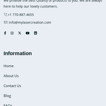
We provide the best Quality of products to you. We are always
here to help our lovely customers.
+1 770-887-4655
info@mylasercreation.com
Information
Home
About Us
Contact Us
Blog
FAQs