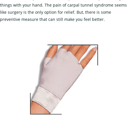
things with your hand. The pain of carpal tunnel syndrome seems
like surgery is the only option for relief. But, there is some
preventive measure that can still make you feel better.