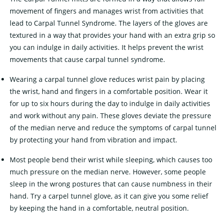
movement of fingers and manages wrist from activities that
lead to Carpal Tunnel Syndrome. The layers of the gloves are
textured in a way that provides your hand with an extra grip so
you can indulge in daily activities. It helps prevent the wrist
movements that cause carpal tunnel syndrome.
Wearing a carpal tunnel glove reduces wrist pain by placing
the wrist, hand and fingers in a comfortable position. Wear it
for up to six hours during the day to indulge in daily activities
and work without any pain. These gloves deviate the pressure
of the median nerve and reduce the symptoms of carpal tunnel
by protecting your hand from vibration and impact.
Most people bend their wrist while sleeping, which causes too
much pressure on the median nerve. However, some people
sleep in the wrong postures that can cause numbness in their
hand. Try a carpel tunnel glove, as it can give you some relief
by keeping the hand in a comfortable, neutral position.