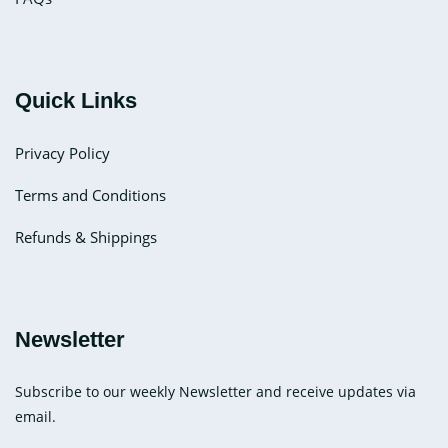
Quick Links
Privacy Policy
Terms and Conditions
Refunds & Shippings
Newsletter
Subscribe to our weekly Newsletter and receive updates via
email.