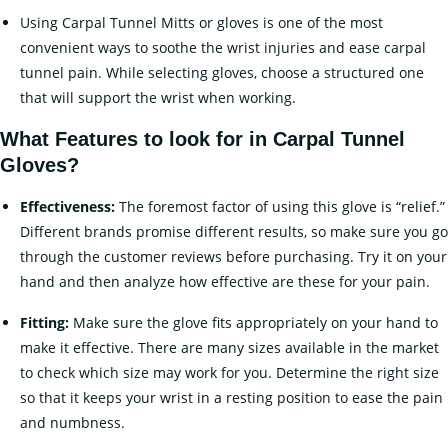
Using Carpal Tunnel Mitts or gloves is one of the most
convenient ways to soothe the wrist injuries and ease carpal
tunnel pain. While selecting gloves, choose a structured one
that will support the wrist when working.
What Features to look for in Carpal Tunnel
Gloves?
Effectiveness:
The foremost factor of using this glove is “relief.”
Different brands promise different results, so make sure you go
through the customer reviews before purchasing. Try it on your
hand and then analyze how effective are these for your pain.
Fitting:
Make sure the glove fits appropriately on your hand to
make it effective. There are many sizes available in the market
to check which size may work for you. Determine the right size
so that it keeps your wrist in a resting position to ease the pain
and numbness.