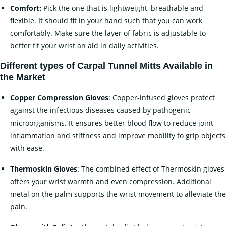
Comfort:
Pick the one that is lightweight, breathable and
flexible. It should fit in your hand such that you can work
comfortably. Make sure the layer of fabric is adjustable to
better fit your wrist an aid in daily activities.
Different types of
Carpal Tunnel Mitts Available in
the Market
Copper Compression Gloves
: Copper-infused gloves protect
against the infectious diseases caused by pathogenic
microorganisms. It ensures better blood flow to reduce joint
inflammation and stiffness and improve mobility to grip objects
with ease.
Thermoskin Gloves
: The combined effect of Thermoskin gloves
offers your wrist warmth and even compression. Additional
metal on the palm supports the wrist movement to alleviate the
pain.