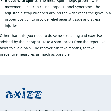
Gloves with Splints
: The metal splint helps prevent wrist
movements that can cause Carpal Tunnel Syndrome. The
adjustable strap wrapped around the wrist keeps the glove in a
proper position to provide relief against tissue and stress
injuries.
Other than this, you need to do some stretching and exercise
advised by the therapist. Take a short break from the repetitive
tasks to avoid pain. The recover can take months, so take
preventive measures as much as possible.