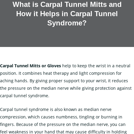
What is Carpal Tunnel Mitts and
How it Helps in Carpal Tunnel
Syndrome?
Carpal Tunnel Mitts
or Gloves
help to keep the wrist in a neutral
position. It combines heat therapy and light compression for
aching hands. By giving proper support to your wrist, it reduces
the pressure on the median nerve while giving protection against
carpal tunnel syndrome.
Carpal tunnel syndrome is also known as median nerve
compression, which causes numbness, tingling or burning in
fingers. Because of the pressure on the median nerve, you can
feel weakness in your hand that may cause difficulty in holding