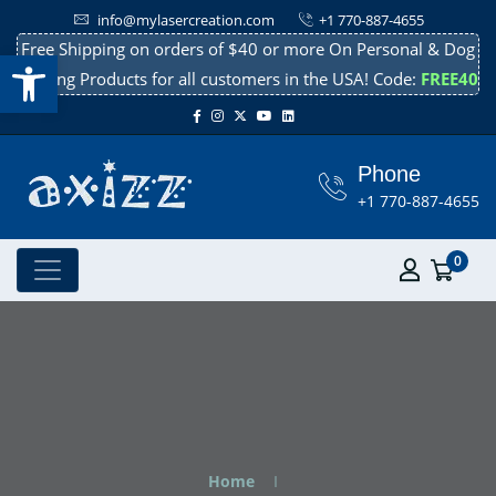
info@mylasercreation.com
+1 770-887-4655
Free Shipping on orders of $40 or more On Personal & Dog
Open toolbar
Cooling Products for all customers in the USA! Code:
FREE40
Phone
+1 770-887-4655
0
Home