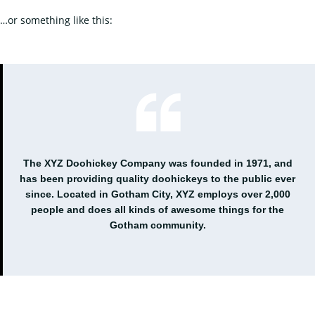
…or something like this:
The XYZ Doohickey Company was founded in 1971, and
has been providing quality doohickeys to the public ever
since. Located in Gotham City, XYZ employs over 2,000
people and does all kinds of awesome things for the
Gotham community.