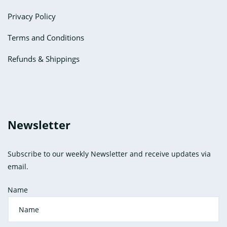
Privacy Policy
Terms and Conditions
Refunds & Shippings
Newsletter
Subscribe to our weekly Newsletter and receive updates via
email.
Name