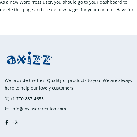
As a new WordPress user, you should go to
your dashboard
to
delete this page and create new pages for your content. Have fun!
We provide the best Quality of products to you. We are always
here to help our lovely customers.
+1 770-887-4655
info@mylasercreation.com