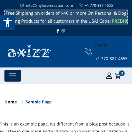
info@mylasercreation.com
+1 770-887-4655
Free Shipping on orders of $40 or more On Personal & Dog
Open toolbar
Cooling Products for all customers in the USA! Code:
FREE40
Phone
+1 770-887-4655
0
Sample Page
Home
Sample Page
This is an example page. It’s different from a blog post because it
will stay in one place and will show up in your site navigation (in