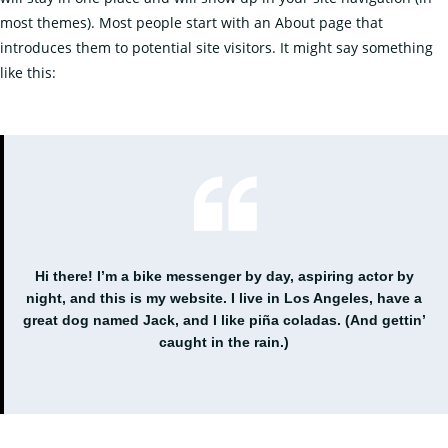
most themes). Most people start with an About page that
introduces them to potential site visitors. It might say something
like this:
Hi there! I’m a bike messenger by day, aspiring actor by
night, and this is my website. I live in Los Angeles, have a
great dog named Jack, and I like piña coladas. (And gettin’
caught in the rain.)