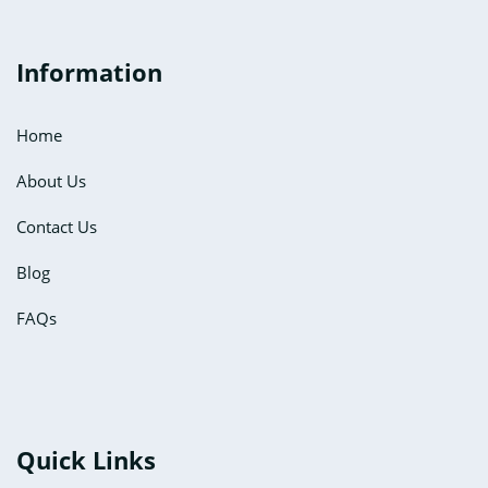
Information
Home
About Us
Contact Us
Blog
FAQs
Quick Links