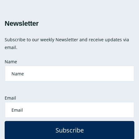
Newsletter
Subscribe to our weekly Newsletter and receive updates via
email.
Name
Email
Subscribe