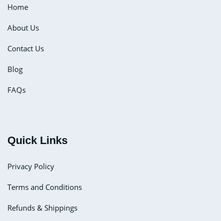
Home
About Us
Contact Us
Blog
FAQs
Quick Links
Privacy Policy
Terms and Conditions
Refunds & Shippings