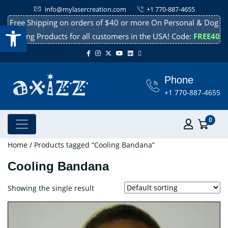
info@mylasercreation.com
+1 770-887-4655
Free Shipping on orders of $40 or more On Personal & Dog
Open toolbar
Cooling Products for all customers in the USA! Code:
FREE40
Phone
+1 770-887-4655
0
Home
/ Products tagged “Cooling Bandana”
Cooling Bandana
Showing the single result