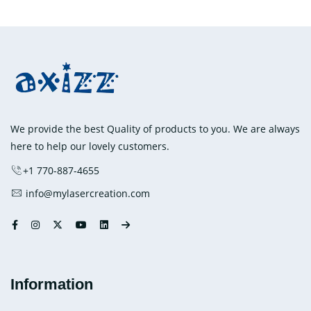
has
multiple
variants.
The
options
may
be
chosen
We provide the best Quality of products to you. We are always
on
here to help our lovely customers.
the
+1 770-887-4655
product
info@mylasercreation.com
page
Information