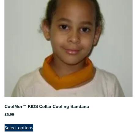
CoolMor™ KIDS Collar Cooling Bandana
$
5.99
This
Select options
product