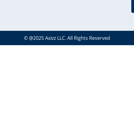
©
@2025
Axizz LLC
. All Rights Reserved