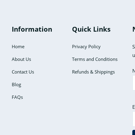
The
The
options
options
may
may
Information
Quick Links
be
be
chosen
chosen
Home
Privacy Policy
S
on
on
u
the
the
About Us
Terms and Conditions
product
product
Contact Us
Refunds & Shippings
page
page
Blog
FAQs
E