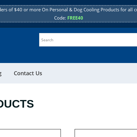
ders of $40 or more On Personal & Dog Cooling Products for all c
Code:
FREE40
g
Contact Us
DUCTS