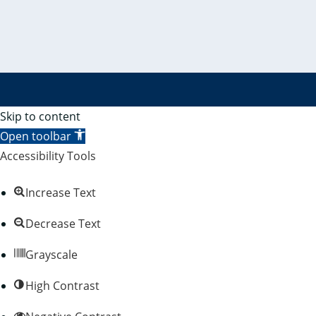
Skip to content
Open toolbar
Accessibility Tools
Increase Text
Decrease Text
Grayscale
High Contrast