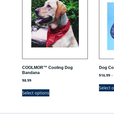
COOLMOR™ Cooling Dog
Dog Co
Bandana
$
16.99
–
$
8.99
Select 
This
Select options
product
has
multiple