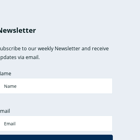
Newsletter
ubscribe to our weekly Newsletter and receive
pdates via email.
Name
mail