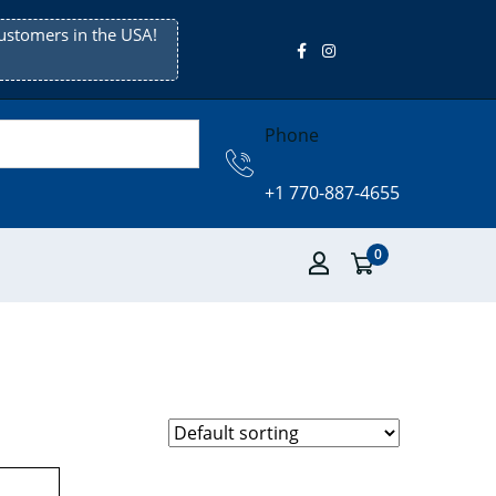
ustomers in the USA!
Phone
+1 770-887-4655
0