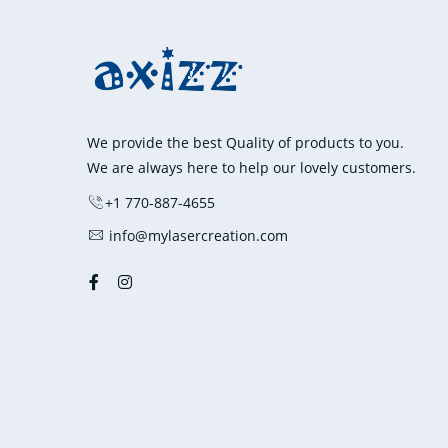
variants.
The
options
may
be
We provide the best Quality of products to you.
chosen
We are always here to help our lovely customers.
on
+1 770-887-4655
the
product
info@mylasercreation.com
page