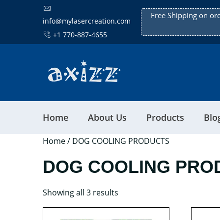
Free Shipping on or
info@mylasercreation.com
+1 770-887-4655
Home
About Us
Products
Blo
Home
/ DOG COOLING PRODUCTS
DOG COOLING PRO
Showing all 3 results