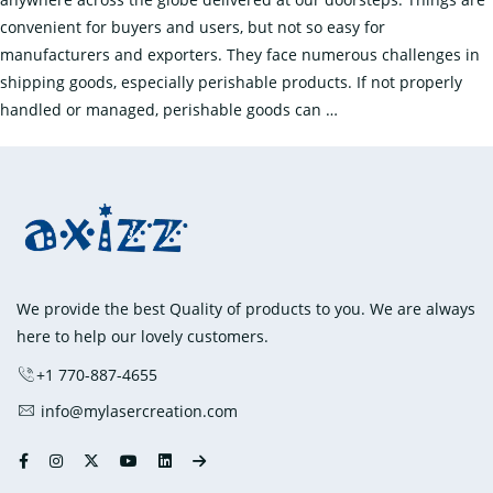
convenient for buyers and users, but not so easy for
manufacturers and exporters. They face numerous challenges in
shipping goods, especially perishable products. If not properly
How
handled or managed, perishable goods can
…
to
Preserve
the
Quality
of
Perishable
Goods
We provide the best Quality of products to you. We are always
During
here to help our lovely customers.
Shipping?
+1 770-887-4655
info@mylasercreation.com