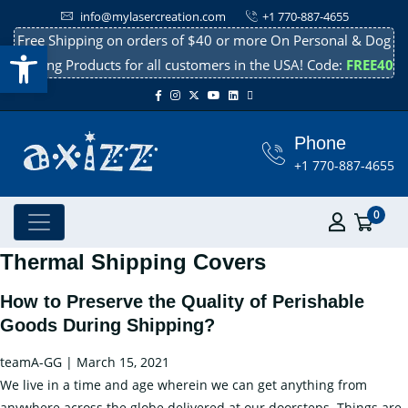
info@mylasercreation.com
+1 770-887-4655
Free Shipping on orders of $40 or more On Personal & Dog
Open toolbar
Cooling Products for all customers in the USA! Code:
FREE40
Phone
+1 770-887-4655
0
Thermal Shipping Covers
How to Preserve the Quality of Perishable
Goods During Shipping?
teamA-GG
|
March 15, 2021
We live in a time and age wherein we can get anything from
anywhere across the globe delivered at our doorsteps. Things are