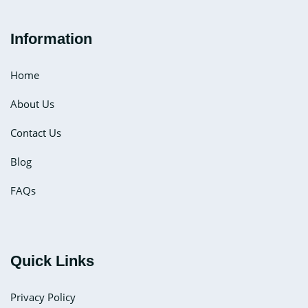
Information
Home
About Us
Contact Us
Blog
FAQs
Quick Links
Privacy Policy