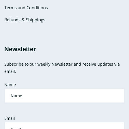
Terms and Conditions
Refunds & Shippings
Newsletter
Subscribe to our weekly Newsletter and receive updates via
email.
Name
Email