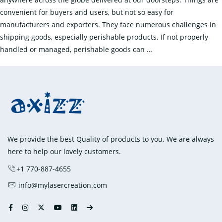
convenient for buyers and users, but not so easy for
manufacturers and exporters. They face numerous challenges in
shipping goods, especially perishable products. If not properly
How
handled or managed, perishable goods can
…
to
Preserve
the
Quality
of
Perishable
Goods
We provide the best Quality of products to you. We are always
During
here to help our lovely customers.
Shipping?
+1 770-887-4655
info@mylasercreation.com