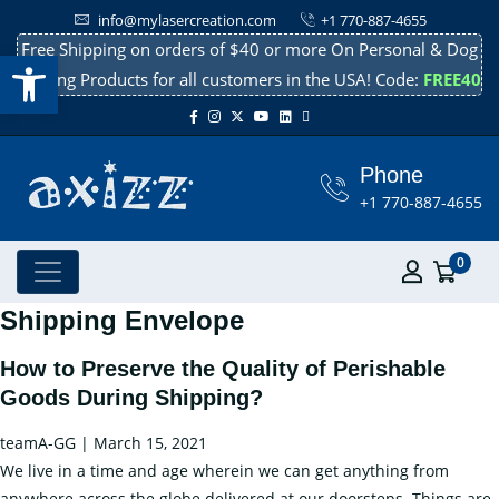
info@mylasercreation.com
+1 770-887-4655
Free Shipping on orders of $40 or more On Personal & Dog
Open toolbar
Cooling Products for all customers in the USA! Code:
FREE40
Phone
+1 770-887-4655
0
Shipping Envelope
How to Preserve the Quality of Perishable
Goods During Shipping?
teamA-GG
|
March 15, 2021
We live in a time and age wherein we can get anything from
anywhere across the globe delivered at our doorsteps. Things are