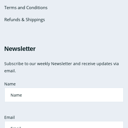
Terms and Conditions
Refunds & Shippings
Newsletter
Subscribe to our weekly Newsletter and receive updates via
email.
Name
Email