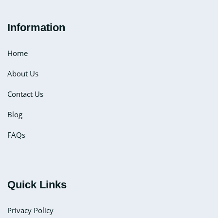
Information
Home
About Us
Contact Us
Blog
FAQs
Quick Links
Privacy Policy