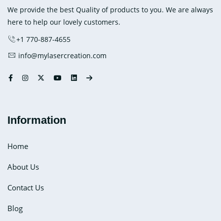
Ice
We provide the best Quality of products to you. We are always
Pack
here to help our lovely customers.
+1 770-887-4655
info@mylasercreation.com
Information
Home
About Us
Contact Us
Blog