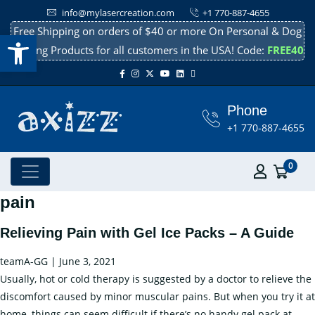
info@mylasercreation.com
+1 770-887-4655
Free Shipping on orders of $40 or more On Personal & Dog
Open toolbar
Cooling Products for all customers in the USA! Code:
FREE40
Phone
+1 770-887-4655
0
pain
Relieving Pain with Gel Ice Packs – A Guide
teamA-GG
|
June 3, 2021
Usually, hot or cold therapy is suggested by a doctor to relieve the
discomfort caused by minor muscular pains. But when you try it at
home, things can seem difficult if there’s no handy gel pack at