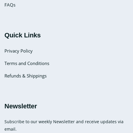
FAQs
Quick Links
Privacy Policy
Terms and Conditions
Refunds & Shippings
Newsletter
Subscribe to our weekly Newsletter and receive updates via
email.