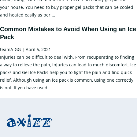
your house. You need to buy proper gel packs that can be cooled
Relieving
and heated easily as per
…
Pain
Common Mistakes to Avoid When Using an Ice
with
Pack
Gel
Ice
teamA-GG
|
April 5, 2021
Packs
Injuries can be difficult to deal with. From recuperating to finding
–
a way to relieve the pain, injuries can lead to much discomfort. Ice
A
packs and Gel Ice Packs help you to fight the pain and find quick
Guide
relief. Although using an ice pack is common, using one correctly
Common
is not. If you have used
…
Mistakes
to
Avoid
When
Using
an