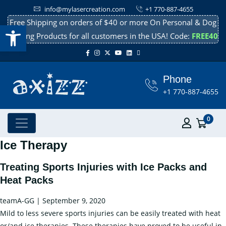
info@mylasercreation.com
+1 770-887-4655
Free Shipping on orders of $40 or more On Personal & Dog
Open toolbar
Cooling Products for all customers in the USA! Code:
FREE40
Phone
+1 770-887-4655
0
Ice Therapy
Treating Sports Injuries with Ice Packs and
Heat Packs
teamA-GG
|
September 9, 2020
Mild to less severe sports injuries can be easily treated with heat
or/and ice therapies. These therapies have proved to be useful in