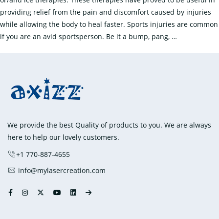
providing relief from the pain and discomfort caused by injuries
while allowing the body to heal faster. Sports injuries are common
Treating
if you are an avid sportsperson. Be it a bump, pang,
…
Sports
Injuries
with
Ice
Packs
and
Heat
We provide the best Quality of products to you. We are always
Packs
here to help our lovely customers.
+1 770-887-4655
info@mylasercreation.com