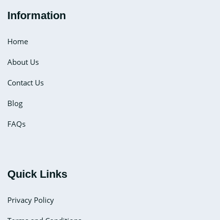
Information
Home
About Us
Contact Us
Blog
FAQs
Quick Links
Privacy Policy