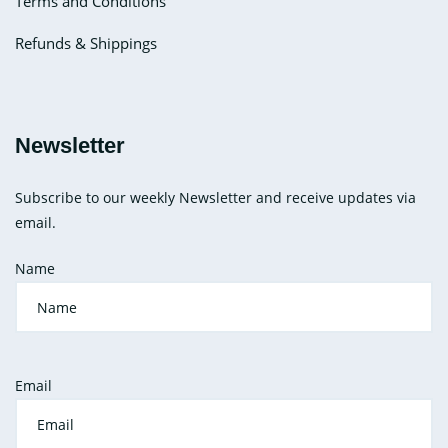
Terms and Conditions
Refunds & Shippings
Newsletter
Subscribe to our weekly Newsletter and receive updates via
email.
Name
Email