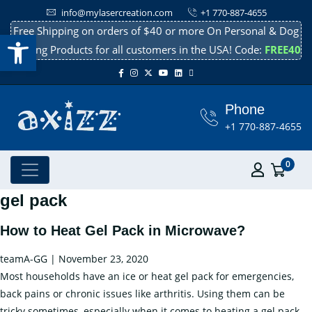
info@mylasercreation.com
+1 770-887-4655
Free Shipping on orders of $40 or more On Personal & Dog
Open toolbar
Cooling Products for all customers in the USA! Code:
FREE40
Phone
+1 770-887-4655
0
gel pack
How to Heat Gel Pack in Microwave?
teamA-GG
|
November 23, 2020
Most households have an ice or heat gel pack for emergencies,
back pains or chronic issues like arthritis. Using them can be
tricky sometimes, especially when it comes to heating a gel pack.