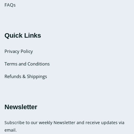
FAQs
Quick Links
Privacy Policy
Terms and Conditions
Refunds & Shippings
Newsletter
Subscribe to our weekly Newsletter and receive updates via
email.