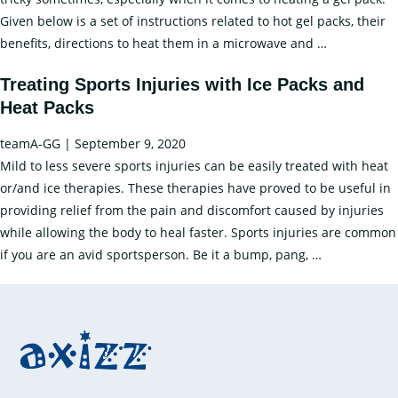
Given below is a set of instructions related to hot gel packs, their
How
benefits, directions to heat them in a microwave and
…
to
Treating Sports Injuries with Ice Packs and
Heat
Heat Packs
Gel
Pack
teamA-GG
|
September 9, 2020
in
Mild to less severe sports injuries can be easily treated with heat
Microwave?
or/and ice therapies. These therapies have proved to be useful in
providing relief from the pain and discomfort caused by injuries
while allowing the body to heal faster. Sports injuries are common
Treating
if you are an avid sportsperson. Be it a bump, pang,
…
Sports
Injuries
with
Ice
Packs
and