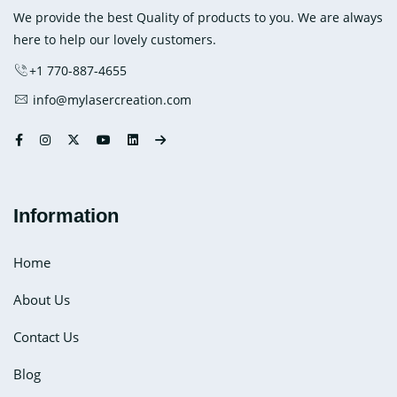
Heat
We provide the best Quality of products to you. We are always
Packs
here to help our lovely customers.
+1 770-887-4655
info@mylasercreation.com
Information
Home
About Us
Contact Us
Blog