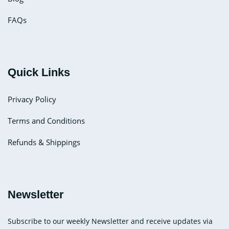
FAQs
Quick Links
Privacy Policy
Terms and Conditions
Refunds & Shippings
Newsletter
Subscribe to our weekly Newsletter and receive updates via