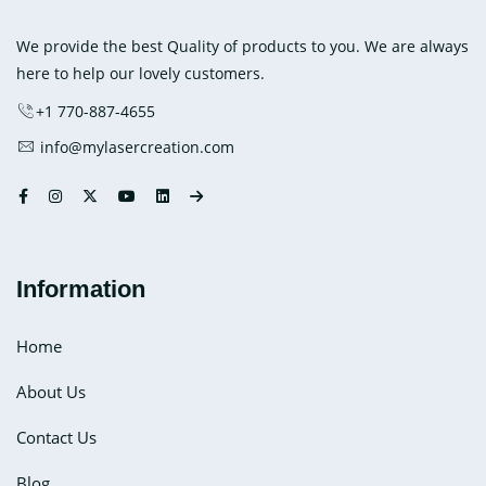
Medial
Application
We provide the best Quality of products to you. We are always
here to help our lovely customers.
+1 770-887-4655
info@mylasercreation.com
Information
Home
About Us
Contact Us
Blog