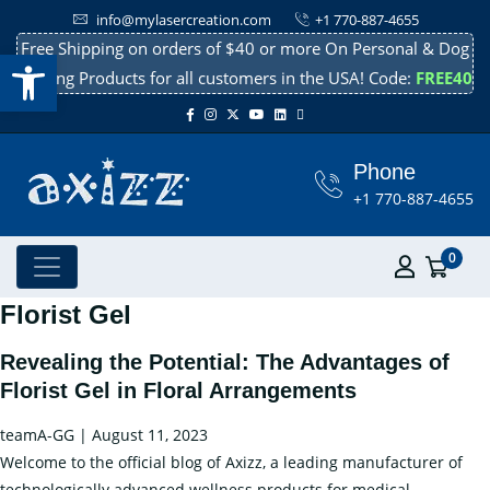
info@mylasercreation.com
+1 770-887-4655
Free Shipping on orders of $40 or more On Personal & Dog
Open toolbar
Cooling Products for all customers in the USA! Code:
FREE40
Phone
+1 770-887-4655
0
Florist Gel
Revealing the Potential: The Advantages of
Florist Gel in Floral Arrangements
teamA-GG
|
August 11, 2023
Welcome to the official blog of Axizz, a leading manufacturer of
technologically advanced wellness products for medical,