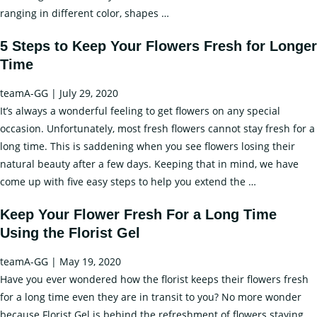
Them
Different
ranging in different color, shapes
…
Fresh
Flower
by
5 Steps to Keep Your Flowers Fresh for Longer
Decoration
Using
Time
Ideas
Florist
and
Gel?
teamA-GG
|
July 29, 2020
How
It’s always a wonderful feeling to get flowers on any special
You
occasion. Unfortunately, most fresh flowers cannot stay fresh for a
can
long time. This is saddening when you see flowers losing their
Keep
natural beauty after a few days. Keeping that in mind, we have
Flowers
5
come up with five easy steps to help you extend the
…
Fresh
Steps
for
Keep Your Flower Fresh For a Long Time
to
a
Using the Florist Gel
Keep
Long
Your
Time?
teamA-GG
|
May 19, 2020
Flowers
Have you ever wondered how the florist keeps their flowers fresh
Fresh
for a long time even they are in transit to you? No more wonder
for
because Florist Gel is behind the refreshment of flowers staying