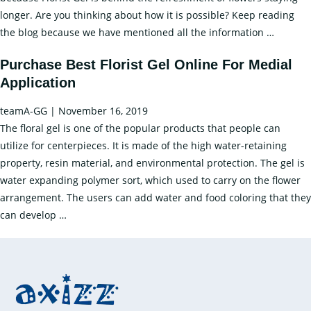
Longer
longer. Are you thinking about how it is possible? Keep reading
Time
Keep
the blog because we have mentioned all the information
…
Your
Purchase Best Florist Gel Online For Medial
Flower
Application
Fresh
For
teamA-GG
|
November 16, 2019
a
The floral gel is one of the popular products that people can
Long
utilize for centerpieces. It is made of the high water-retaining
Time
property, resin material, and environmental protection. The gel is
Using
water expanding polymer sort, which used to carry on the flower
the
arrangement. The users can add water and food coloring that they
Florist
Purchase
can develop
…
Gel
Best
Florist
Gel
Online
For