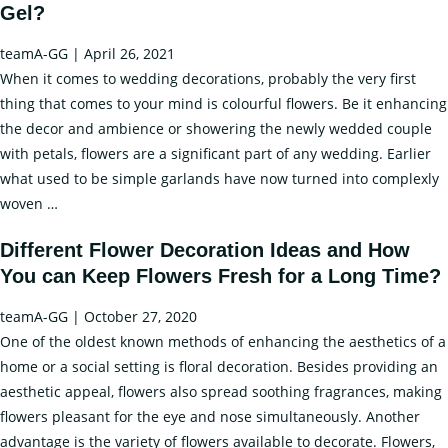
Gel?
Y
F
teamA-GG
|
April 26, 2021
b
When it comes to wedding decorations, probably the very first
U
thing that comes to your mind is colourful flowers. Be it enhancing
Fl
the decor and ambience or showering the newly wedded couple
Ic
with petals, flowers are a significant part of any wedding. Earlier
what used to be simple garlands have now turned into complexly
Flower
woven
…
Decoration
Different Flower Decoration Ideas and How
Ideas
You can Keep Flowers Fresh for a Long Time?
for
Wedding
teamA-GG
|
October 27, 2020
Day
One of the oldest known methods of enhancing the aesthetics of a
and
home or a social setting is floral decoration. Besides providing an
How
aesthetic appeal, flowers also spread soothing fragrances, making
to
flowers pleasant for the eye and nose simultaneously. Another
Keep
advantage is the variety of flowers available to decorate. Flowers,