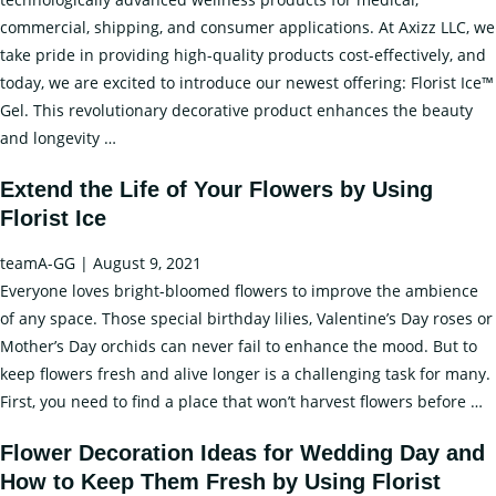
commercial, shipping, and consumer applications. At Axizz LLC, we
take pride in providing high-quality products cost-effectively, and
today, we are excited to introduce our newest offering: Florist Ice™
Gel. This revolutionary decorative product enhances the beauty
Revealing
and longevity
…
the
Extend the Life of Your Flowers by Using
Potential:
Florist Ice
The
Advantages
teamA-GG
|
August 9, 2021
of
Everyone loves bright-bloomed flowers to improve the ambience
Florist
of any space. Those special birthday lilies, Valentine’s Day roses or
Gel
Mother’s Day orchids can never fail to enhance the mood. But to
in
keep flowers fresh and alive longer is a challenging task for many.
Floral
E
First, you need to find a place that won’t harvest flowers before
…
Arrangements
t
Flower Decoration Ideas for Wedding Day and
Li
How to Keep Them Fresh by Using Florist
of