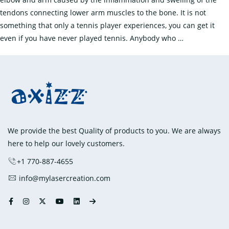
tendons connecting lower arm muscles to the bone. It is not
something that only a tennis player experiences, you can get it
How
even if you have never played tennis. Anybody who
…
To
Treat
Tennis
Elbow:
Everything
You
Need
We provide the best Quality of products to you. We are always
To
here to help our lovely customers.
Know?
+1 770-887-4655
info@mylasercreation.com