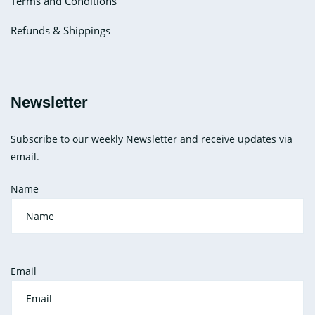
Terms and Conditions
Refunds & Shippings
Newsletter
Subscribe to our weekly Newsletter and receive updates via
email.
Name
Email