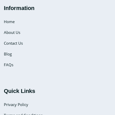
Information
Home
About Us
Contact Us
Blog
FAQs
Quick Links
Privacy Policy