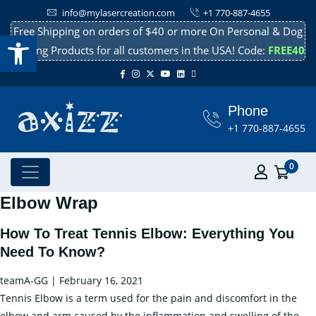
info@mylasercreation.com
+1 770-887-4655
Free Shipping on orders of $40 or more On Personal & Dog
Open toolbar
Cooling Products for all customers in the USA! Code:
FREE40
Phone
+1 770-887-4655
0
Elbow Wrap
How To Treat Tennis Elbow: Everything You
Need To Know?
teamA-GG
|
February 16, 2021
Tennis Elbow is a term used for the pain and discomfort in the
elbow and arm caused by the inflammation and swelling of the