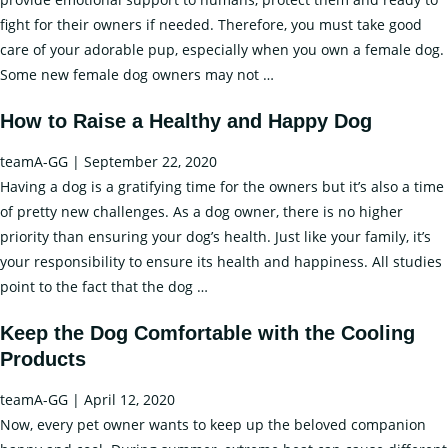
fight for their owners if needed. Therefore, you must take good
care of your adorable pup, especially when you own a female dog.
How
Some new female dog owners may not
…
to
How to Raise a Healthy and Happy Dog
Care
of
teamA-GG
|
September 22, 2020
your
Having a dog is a gratifying time for the owners but it’s also a time
Dog
of pretty new challenges. As a dog owner, there is no higher
in
priority than ensuring your dog’s health. Just like your family, it’s
Heat?
your responsibility to ensure its health and happiness. All studies
–
How
point to the fact that the dog
…
Tips
to
and
Keep the Dog Comfortable with the Cooling
Raise
Advice
Products
a
by
Healthy
Axizz
teamA-GG
|
April 12, 2020
and
Now, every pet owner wants to keep up the beloved companion
Happy