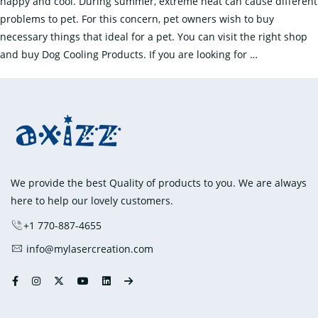
happy and cool. During summer, extreme heat can cause different
Dog
problems to pet. For this concern, pet owners wish to buy
necessary things that ideal for a pet. You can visit the right shop
Keep
and buy Dog Cooling Products. If you are looking for
…
the
Dog
Comfortable
with
the
Cooling
Products
We provide the best Quality of products to you. We are always
here to help our lovely customers.
+1 770-887-4655
info@mylasercreation.com