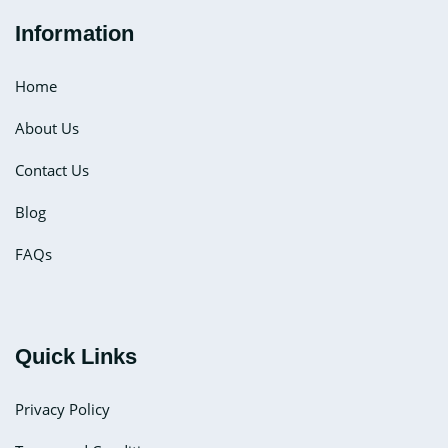
Information
Home
About Us
Contact Us
Blog
FAQs
Quick Links
Privacy Policy