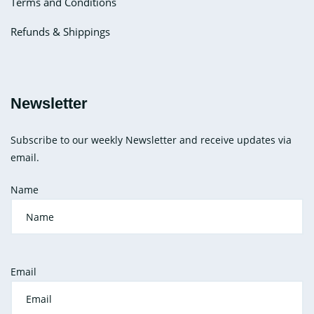
Terms and Conditions
Refunds & Shippings
Newsletter
Subscribe to our weekly Newsletter and receive updates via
email.
Name
Email