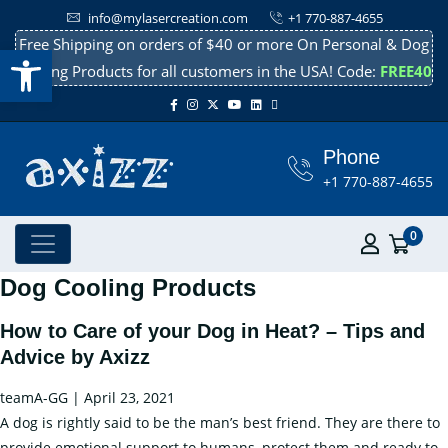
info@mylasercreation.com
+1 770-887-4655
Free Shipping on orders of $40 or more On Personal & Dog
Open toolbar
Cooling Products for all customers in the USA! Code:
FREE40
Phone
+1 770-887-4655
0
Dog Cooling Products
How to Care of your Dog in Heat? – Tips and
Advice by Axizz
teamA-GG
|
April 23, 2021
A dog is rightly said to be the man’s best friend. They are there to
provide emotional support to humans, protect them and ready to