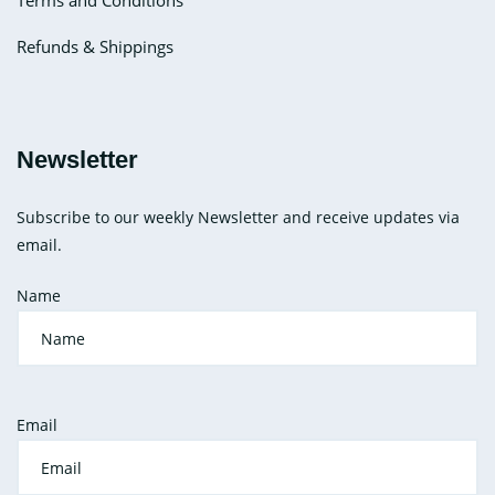
Terms and Conditions
Refunds & Shippings
Newsletter
Subscribe to our weekly Newsletter and receive updates via
email.
Name
Email