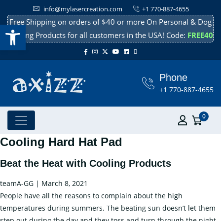
info@mylasercreation.com
+1 770-887-4655
Free Shipping on orders of $40 or more On Personal & Dog
Open toolbar
Cooling Products for all customers in the USA! Code:
FREE40
Phone
+1 770-887-4655
0
Cooling Hard Hat Pad
Beat the Heat with Cooling Products
teamA-GG
|
March 8, 2021
People have all the reasons to complain about the high
temperatures during summers. The beating sun doesn’t let them
step out during the day and they toss and turn through the night