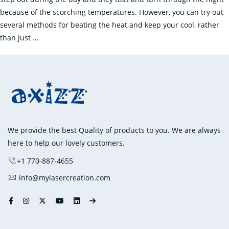
because of the scorching temperatures. However, you can try out
several methods for beating the heat and keep your cool, rather
Beat
than just
…
the
Heat
with
Cooling
Products
We provide the best Quality of products to you. We are always
here to help our lovely customers.
+1 770-887-4655
info@mylasercreation.com