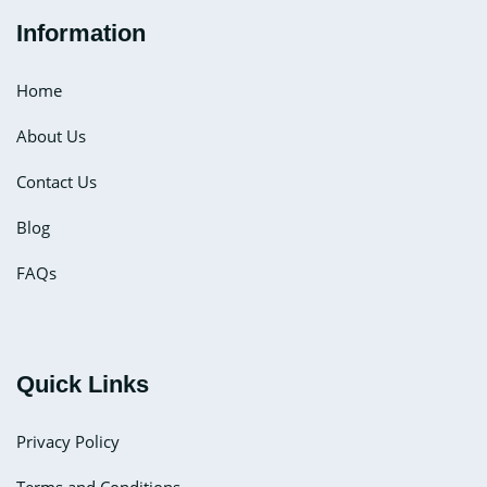
Information
Home
About Us
Contact Us
Blog
FAQs
Quick Links
Privacy Policy