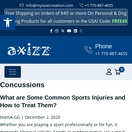
info@mylasercreation.com
+1 770-887-4655
Free Shipping on orders of $40 or more On Personal & Dog
Open toolbar
Cooling Products for all customers in the USA! Code:
FREE40
Phone
+1 770-887-4655
0
Concussions
What are Some Common Sports Injuries and
How to Treat Them?
teamA-GG
|
December 2, 2020
Whether you are playing a sport professionally or for fun, it
demands physical activity. Sports or outdoor games are a great