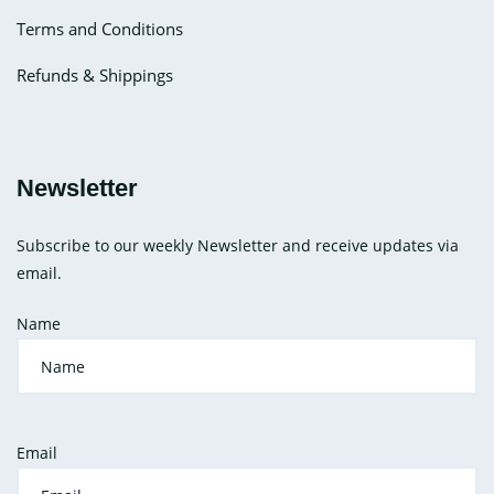
Terms and Conditions
Refunds & Shippings
Newsletter
Subscribe to our weekly Newsletter and receive updates via
email.
Name
Email