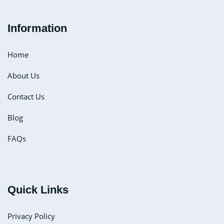
Information
Home
About Us
Contact Us
Blog
FAQs
Quick Links
Privacy Policy