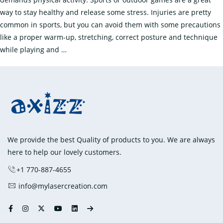
way to stay healthy and release some stress. Injuries are pretty
common in sports, but you can avoid them with some precautions
like a proper warm-up, stretching, correct posture and technique
What
while playing and
…
are
Some
Common
Sports
Injuries
and
How
We provide the best Quality of products to you. We are always
to
here to help our lovely customers.
Treat
+1 770-887-4655
Them?
info@mylasercreation.com