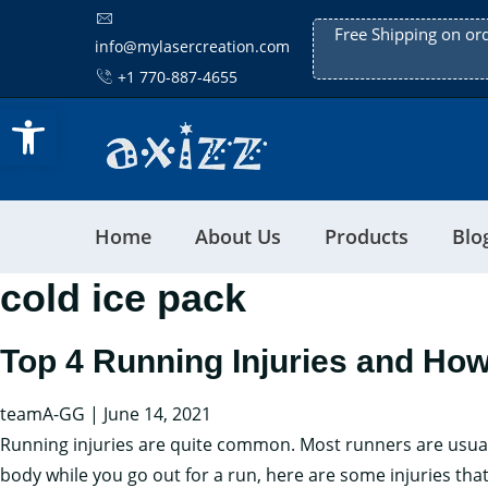
Free Shipping on or
info@mylasercreation.com
+1 770-887-4655
Open toolbar
Home
About Us
Products
Blo
cold ice pack
Top 4 Running Injuries and Ho
teamA-GG
|
June 14, 2021
Running injuries are quite common. Most runners are usually 
body while you go out for a run, here are some injuries t