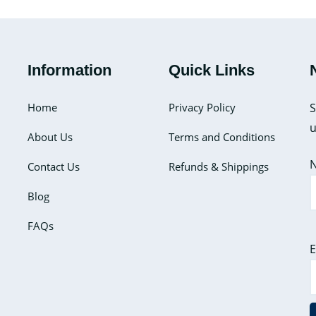
Information
Quick Links
Home
Privacy Policy
S
u
About Us
Terms and Conditions
Contact Us
Refunds & Shippings
Blog
FAQs
E