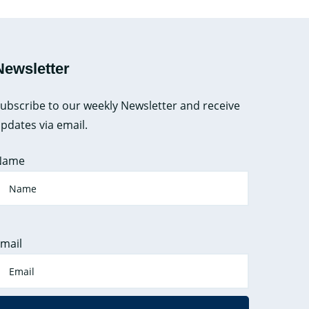
4
Running
Injuries
Newsletter
and
How
ubscribe to our weekly Newsletter and receive
You
pdates via email.
Can
Avoid
Name
Them?
mail