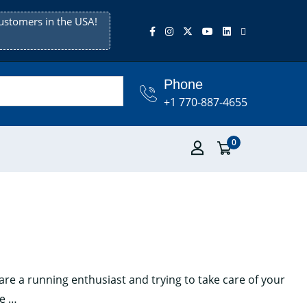
ustomers in the USA!
Phone
+1 770-887-4655
0
are a running enthusiast and trying to take care of your
Top
ee
…