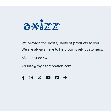
We provide the best Quality of products to you.
We are always here to help our lovely customers.
+1 770-887-4655
info@mylasercreation.com