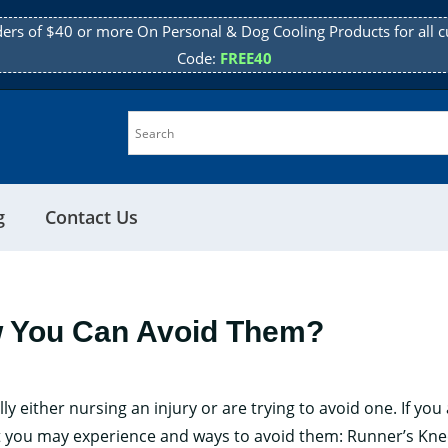
ders of $40 or more On Personal & Dog Cooling Products for all c
Code:
FREE40
g
Contact Us
w You Can Avoid Them?
either nursing an injury or are trying to avoid one. If you 
hat you may experience and ways to avoid them: Runner’s Kn