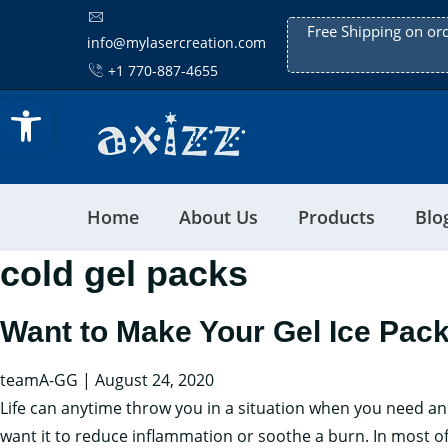
Free Shipping on or
info@mylasercreation.com
+1 770-887-4655
Open toolbar
Home
About Us
Products
Blo
cold gel packs
Want to Make Your Gel Ice Pac
teamA-GG
|
August 24, 2020
Life can anytime throw you in a situation when you need an 
want it to reduce inflammation or soothe a burn. In most 