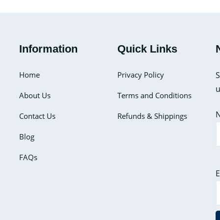
to
Make
Your
Information
Quick Links
Gel
Ice
Home
Privacy Policy
S
Packs
u
at
About Us
Terms and Conditions
Home?
Contact Us
Refunds & Shippings
Here’s
How
Blog
To
FAQs
Do
It
E