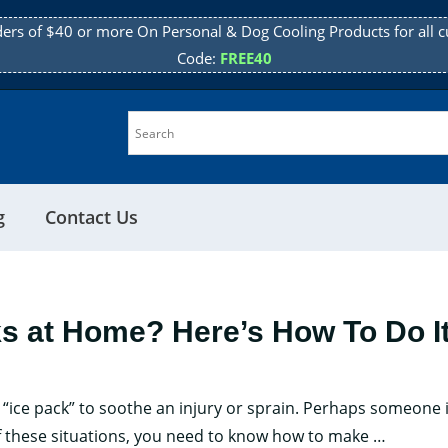
ders of $40 or more On Personal & Dog Cooling Products for all c
Code:
FREE40
g
Contact Us
ks at Home? Here’s How To Do I
“ice pack” to soothe an injury or sprain. Perhaps someone i
Want
of these situations, you need to know how to make
…