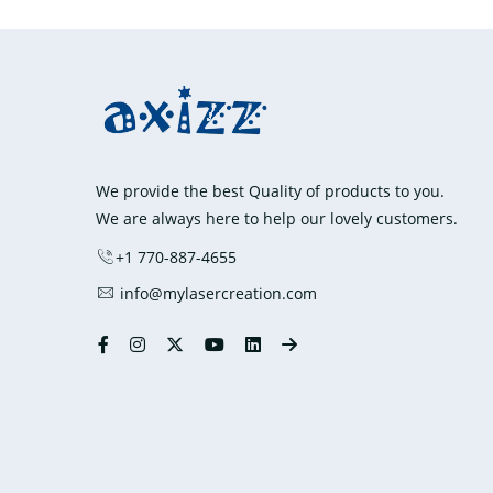
We provide the best Quality of products to you.
We are always here to help our lovely customers.
+1 770-887-4655
info@mylasercreation.com