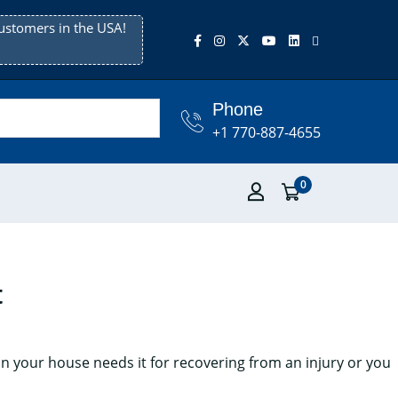
ustomers in the USA!
Phone
+1 770-887-4655
0
t
n your house needs it for recovering from an injury or you