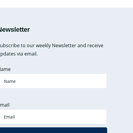
Newsletter
ubscribe to our weekly Newsletter and receive
pdates via email.
Name
mail