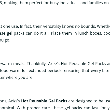
2-3, making them perfect for busy individuals and families on 
ust one use. In fact, their versatility knows no bounds. Whet
ese gel packs can do it all. Place them in lunch boxes, coo
ou go.
ewarm meals. Thankfully, Axizz’s Hot Reusable Gel Packs a
 food warm for extended periods, ensuring that every bite 
ter where you are.
ns, Axizz’s
Hot Reusable Gel Packs
are designed to be us
nomical. With proper care, these gel packs can last for y