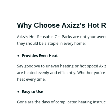
Why Choose Axizz’s Hot 
Axizz’s Hot Reusable Gel Packs are not your aver
they should be a staple in every home:
Provides Even Heat
Say goodbye to uneven heating or hot spots! Axi
are heated evenly and efficiently. Whether you’r
heat every time.
Easy to Use
Gone are the days of complicated heating instruc