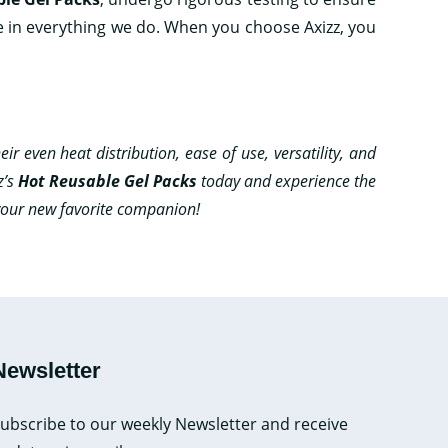
e in everything we do. When you choose Axizz, you
ir even heat distribution, ease of use, versatility, and
z’s
Hot Reusable Gel Packs
today and experience the
 your new favorite companion!
Newsletter
ubscribe to our weekly Newsletter and receive