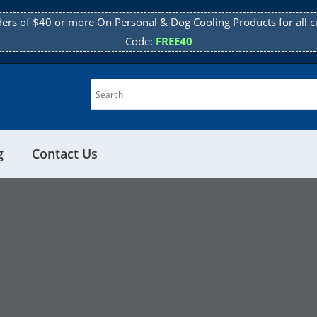
ders of $40 or more On Personal & Dog Cooling Products for all c
Code:
FREE40
g
Contact Us