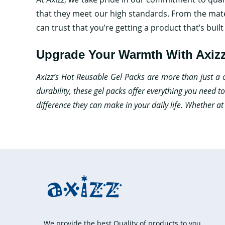
that they meet our high standards. From the mate
can trust that you’re getting a product that’s built 
Upgrade Your Warmth With Axizz
Axizz’s Hot Reusable Gel Packs are more than just a con
durability, these gel packs offer everything you need 
difference they can make in your daily life. Whether a
We provide the best Quality of products to you.