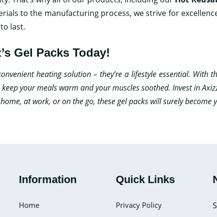
rials to the manufacturing process, we strive for excellenc
to last.
’s Gel Packs Today!
venient heating solution – they’re a lifestyle essential. With the
to keep your meals warm and your muscles soothed. Invest in Axiz
t home, at work, or on the go, these gel packs will surely become
Information
Quick Links
Home
Privacy Policy
S