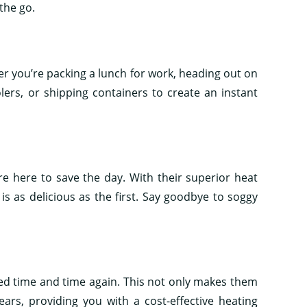
the go.
her you’re packing a lunch for work, heading out on
lers, or shipping containers to create an instant
re here to save the day. With their superior heat
is as delicious as the first. Say goodbye to soggy
ed time and time again. This not only makes them
ears, providing you with a cost-effective heating