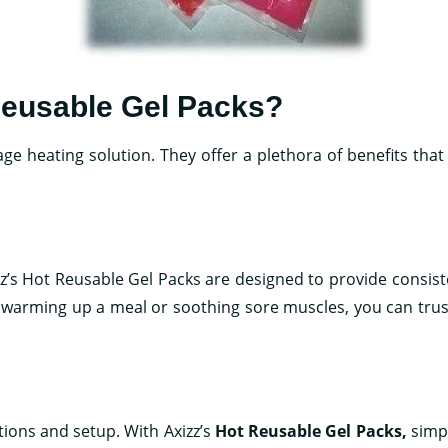
Reusable Gel Packs?
age heating solution. They offer a plethora of benefits tha
zz’s Hot Reusable Gel Packs are designed to provide consis
e warming up a meal or soothing sore muscles, you can trust
tions and setup. With Axizz’s
Hot Reusable Gel Packs
,
simpl