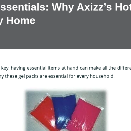
ssentials: Why Axizz’s Ho
ry Home
ey, having essential items at hand can make all the differen
hy these gel packs are essential for every household.