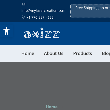
Free Shipping on or
info@mylasercreation.com
+1 770-887-4655
Open toolbar
Home
About Us
Products
Blo
Home