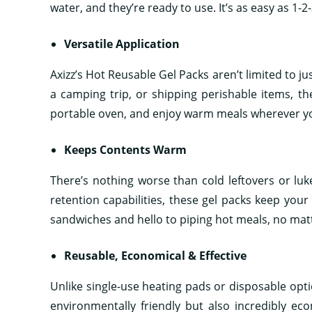
water, and they’re ready to use. It’s as easy as 1-
Versatile Application
Axizz’s Hot Reusable Gel Packs aren’t limited to j
a camping trip, or shipping perishable items, th
portable oven, and enjoy warm meals wherever y
Keeps Contents Warm
There’s nothing worse than cold leftovers or luk
retention capabilities, these gel packs keep your
sandwiches and hello to piping hot meals, no mat
Reusable, Economical & Effective
Unlike single-use heating pads or disposable optio
environmentally friendly but also incredibly eco