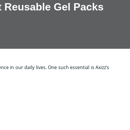
t Reusable Gel Packs
ce in our daily lives. One such essential is Axizz’s