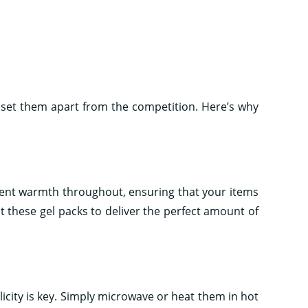
t set them apart from the competition. Here’s why
tent warmth throughout, ensuring that your items
 these gel packs to deliver the perfect amount of
icity is key. Simply microwave or heat them in hot