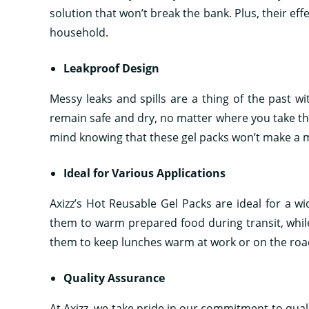
solution that won’t break the bank. Plus, their e
household.
Leakproof Design
Messy leaks and spills are a thing of the past wi
remain safe and dry, no matter where you take t
mind knowing that these gel packs won’t make a 
Ideal for Various Applications
Axizz’s Hot Reusable Gel Packs are ideal for a w
them to warm prepared food during transit, while 
them to keep lunches warm at work or on the road
Quality Assurance
At Axizz, we take pride in our commitment to quali