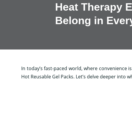
Heat Therapy E
Belong in Eve
In today’s fast-paced world, where convenience is k
Hot Reusable Gel Packs. Let’s delve deeper into w