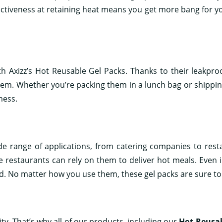
ffectiveness at retaining heat means you get more bang for
th Axizz’s Hot Reusable Gel Packs. Thanks to their leakpro
hem. Whether you’re packing them in a lunch bag or shippin
mess.
ide range of applications, from catering companies to rest
restaurants can rely on them to deliver hot meals. Even ind
. No matter how you use them, these gel packs are sure to
ty. That’s why all of our products, including our
Hot Reusab