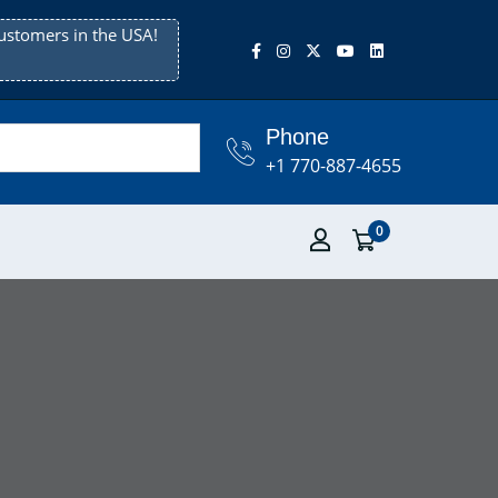
ustomers in the USA!
Phone
+1 770-887-4655
0