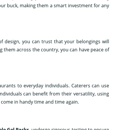
 your buck, making them a smart investment for any
of design, you can trust that your belongings will
g them across the country, you can have peace of
aurants to everyday individuals. Caterers can use
ividuals can benefit from their versatility, using
 come in handy time and time again.
le Gel Packs
, undergo rigorous testing to ensure